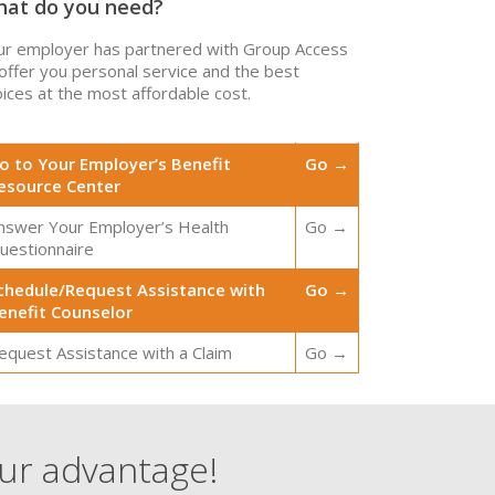
at do you need?
ur employer has partnered with Group Access
 offer you personal service and the best
ices at the most affordable cost.
o to Your Employer’s Benefit
Go →
esource Center
nswer Your Employer’s Health
Go →
uestionnaire
chedule/Request Assistance with
Go →
enefit Counselor
equest Assistance with a Claim
Go →
our advantage!