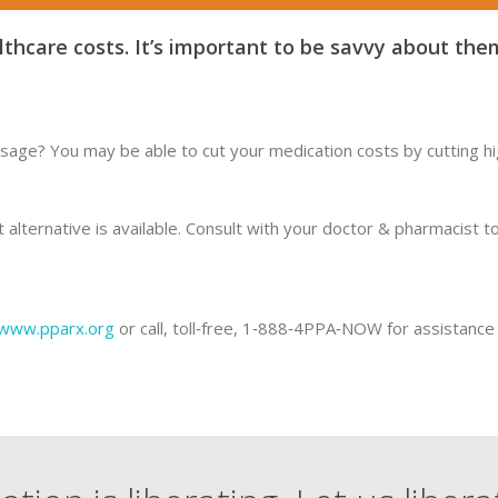
thcare costs. It’s important to be savvy about the
sage? You may be able to cut your medication costs by cutting hig
ost alternative is available. Consult with your doctor & pharmacist
www.pparx.org
or call, toll‐free, 1‐888‐4PPA‐NOW for assistance 