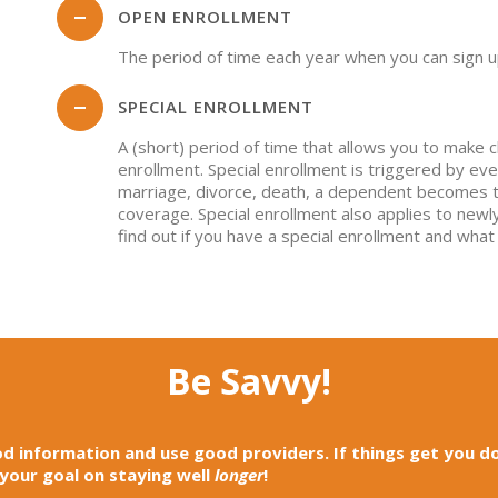
OPEN ENROLLMENT
The period of time each year when you can sign u
SPECIAL ENROLLMENT
A (short) period of time that allows you to make 
enrollment. Special enrollment is triggered by even
marriage, divorce, death, a dependent becomes too
coverage. Special enrollment also applies to newly
find out if you have a special enrollment and what
Be Savvy!
d information and use good providers. If things get you d
 your goal on staying well
longer
!