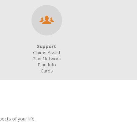
Support
Claims Assist
Plan Network
Plan Info
Cards
cts of your life.