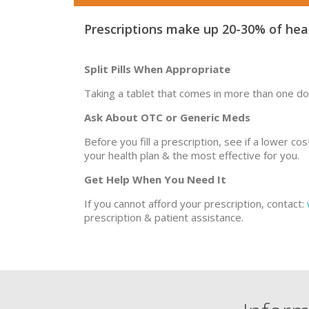
Prescriptions make up 20-30% of heal
Split Pills When Appropriate
Taking a tablet that comes in more than one do
Ask About OTC or Generic Meds
Before you fill a prescription, see if a lower c
your health plan & the most effective for you.
Get Help When You Need It
If you cannot afford your prescription, contact:
prescription & patient assistance.