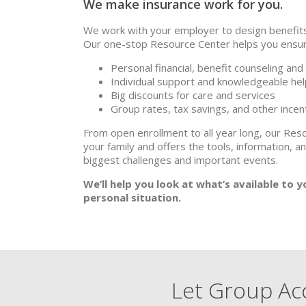
We make insurance work for you.
We work with your employer to design benefits 
Our one-stop Resource Center helps you ensure
Personal financial, benefit counseling and
Individual support and knowledgeable hel
Big discounts for care and services
Group rates, tax savings, and other ince
From open enrollment to all year long, our Res
your family and offers the tools, information, a
biggest challenges and important events.
We’ll help you look at what’s available to 
personal situation.
Let Group Acc