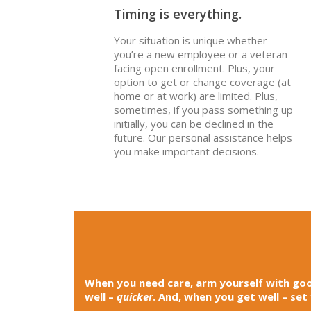
Timing is everything.
Your situation is unique whether
you’re a new employee or a veteran
facing open enrollment. Plus, your
option to get or change coverage (at
home or at work) are limited. Plus,
sometimes, if you pass something up
initially, you can be declined in the
future. Our personal assistance helps
you make important decisions.
When you need care, arm yourself with goo
well –
quicker
. And, when you get well – set