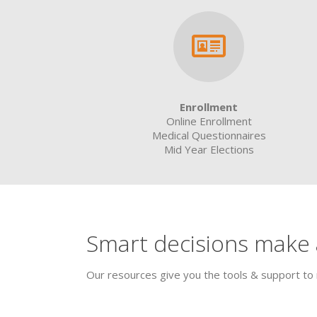
Enrollment
Online Enrollment
Medical Questionnaires
Mid Year Elections
Smart decisions make a
Our resources give you the tools & support to 