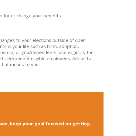
p for or change your benefits.
changes to your elections outside of open
ts in your life such as birth, adoption,
 old, or you/dependents lose eligibility for
 hired/benefit eligible employees. Ask us to
 that means to you.
own, keep your goal focused on getting