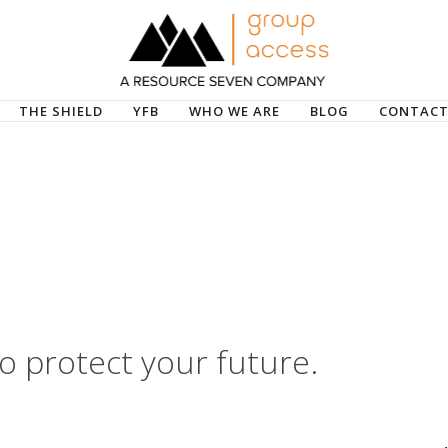
THE SHIELD
YFB
WHO WE ARE
BLOG
CONTACT
o protect your future.