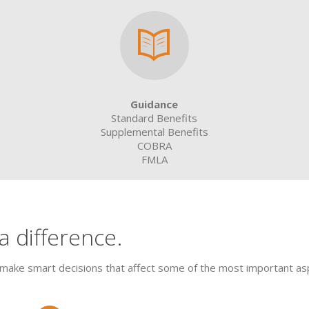
Guidance
Standard Benefits
Supplemental Benefits
COBRA
FMLA
 difference.
make smart decisions that affect some of the most important aspe