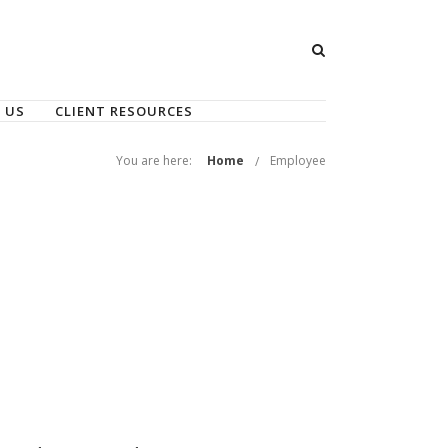
 US
CLIENT RESOURCES
You are here:
Home
Employee