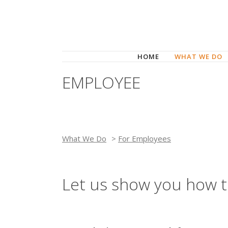
HOME
WHAT WE DO
EMPLOYEE
What We Do
>
For Employees
Let us show you how t