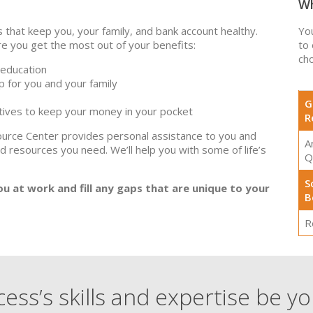
Wh
that keep you, your family, and bank account healthy.
Yo
 you get the most out of your benefits:
to
cho
 education
p for you and your family
G
ntives to keep your money in your pocket
R
ource Center provides personal assistance to you and
A
nd resources you need. We’ll help you with some of life’s
Q
S
you at work and fill any gaps that are unique to your
B
R
ess’s skills and expertise be y