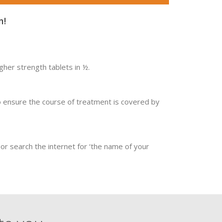
m!
her strength tablets in ½.
 to ensure the course of treatment is covered by
or search the internet for ‘the name of your