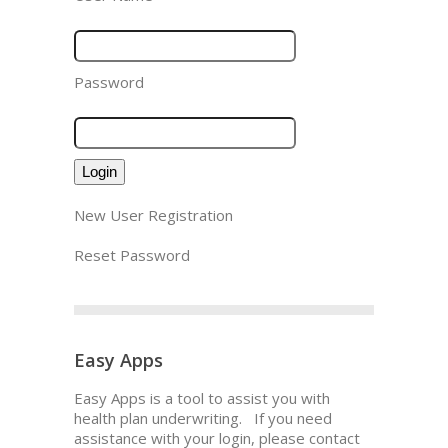
Password
New User Registration
Reset Password
Easy Apps
Easy Apps is a tool to assist you with
health plan underwriting. If you need
assistance with your login, please contact