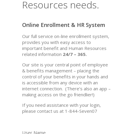
Resources needs.
Online Enrollment & HR System
Our full service on-line enrollment system,
provides you with easy access to
important benefit and Human Resources
related information
24/7 – 365.
Our site is your central point of employee
& benefits management – placing the
control of your benefits in your hands and
is accessible from any device with an
internet connection. (There’s also an app –
making access on the go friendlier!)
If you need assistance with your login,
please contact us at 1-844-Seven07
User Name