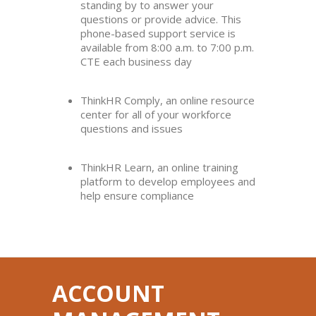
standing by to answer your
questions or provide advice. This
phone-based support service is
available from 8:00 a.m. to 7:00 p.m.
CTE each business day
ThinkHR Comply, an online resource
center for all of your workforce
questions and issues
ThinkHR Learn, an online training
platform to develop employees and
help ensure compliance
ACCOUNT