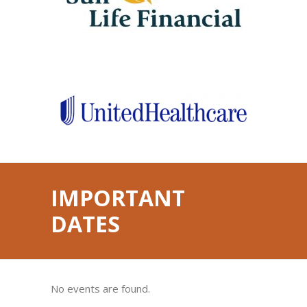
IMPORTANT
DATES
No events are found.