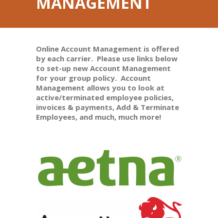
MANAGEMENT
Online Account Management is offered
by each carrier. Please use links below
to set-up new Account Management
for your group policy. Account
Management allows you to look at
active/terminated employee policies,
invoices & payments, Add & Terminate
Employees, and much, much more!