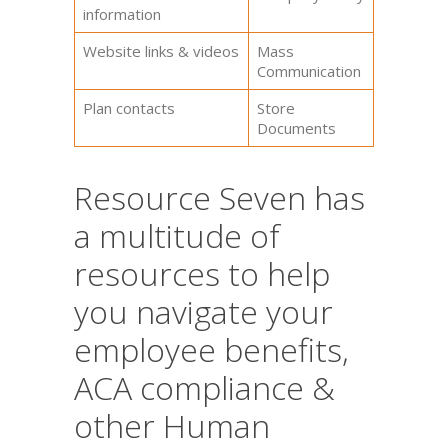
information
Website links & videos
Mass
Communication
Plan contacts
Store
Documents
Resource Seven has
a multitude of
resources to help
you navigate your
employee benefits,
ACA compliance &
other Human