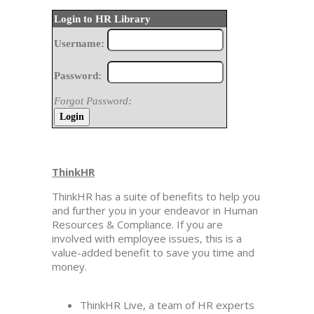
Login to HR Library
Username:
Password:
Forgot Password:
ThinkHR
ThinkHR has a suite of benefits to help you
and further you in your endeavor in Human
Resources & Compliance. If you are
involved with employee issues, this is a
value-added benefit to save you time and
money.
ThinkHR Live, a team of HR experts