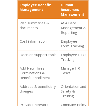
Employee Benefit
Human
Management
Resources
Management
Plan summaries &
ACA Date
documents
Management &
Reporting
Cost information
Employee
Form Tracking
Decision support tools
Employee PTO
Tracking
Add New Hires,
Manage HR
Terminations &
Tasks
Benefit Enrollment
Address & beneficiary
Orientation and
changes
Safety &
Training
Provider network
Company Policy