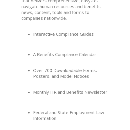
that delivers comprehensive, easy-to-
navigate human resources and benefits
news, content, tools and forms to
companies nationwide.
Interactive Compliance Guides
A Benefits Compliance Calendar
Over 700 Downloadable Forms,
Posters, and Model Notices
Monthly HR and Benefits Newsletter
Federal and State Employment Law
Information