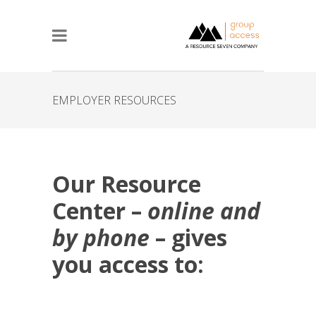
EMPLOYER RESOURCES
Our Resource
Center –
online and
by phone
– gives
you access to: