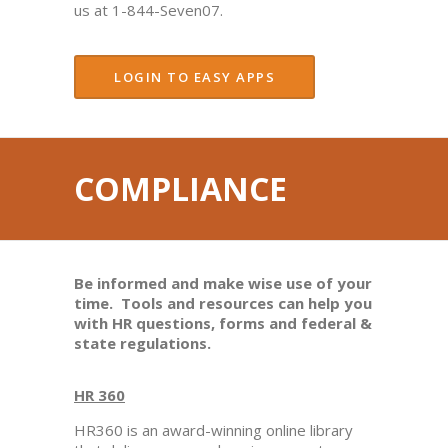
us at 1-844-Seven07.
LOGIN TO EASY APPS
COMPLIANCE
Be informed and make wise use of your
time. Tools and resources can help you
with HR questions, forms and federal &
state regulations.
HR 360
HR360 is an award-winning online library