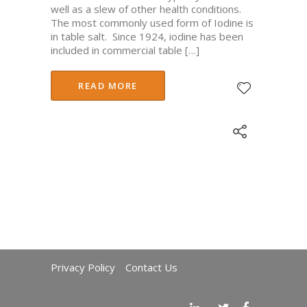
well as a slew of other health conditions.
The most commonly used form of Iodine is
in table salt. Since 1924, iodine has been
included in commercial table […]
READ MORE
Privacy Policy
Contact Us