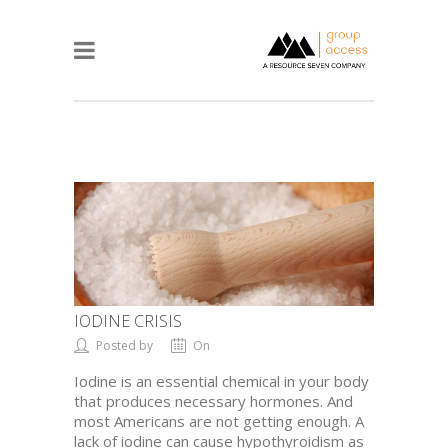
IODINE CRISIS
Posted by
On
Iodine is an essential chemical in your body
that produces necessary hormones. And
most Americans are not getting enough. A
lack of iodine can cause hypothyroidism as