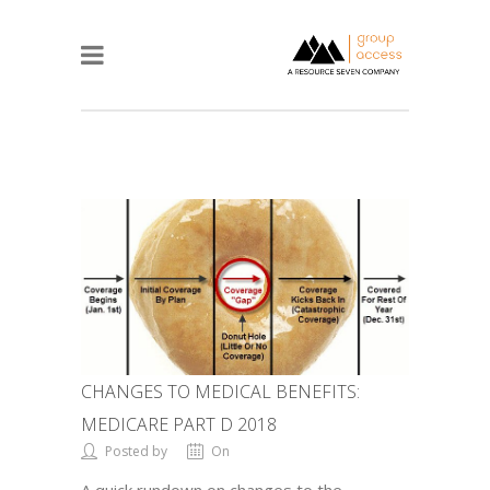
CHANGES TO MEDICAL BENEFITS:
MEDICARE PART D 2018
Posted by
On
A quick rundown on changes to the