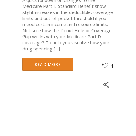
Medicare Part D Standard Benefit show
slight increases in the deductible, coverage
limits and out-of-pocket threshold if you
meed certain income and resource limits.
Not sure how the Donut Hole or Coverage
Gap works with your Medicare Part D
coverage? To help you visualize how your
drug spending […]
READ MORE
1