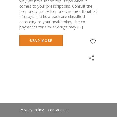
why we have these top 8 tips when it
comes to your prescriptions. Consult the
Formulary List. A formulary is the official list
of drugs and how each are classified
according to your health plan. The co-
payments for similar drugs may […]
READ MORE
Privacy Policy
Contact Us