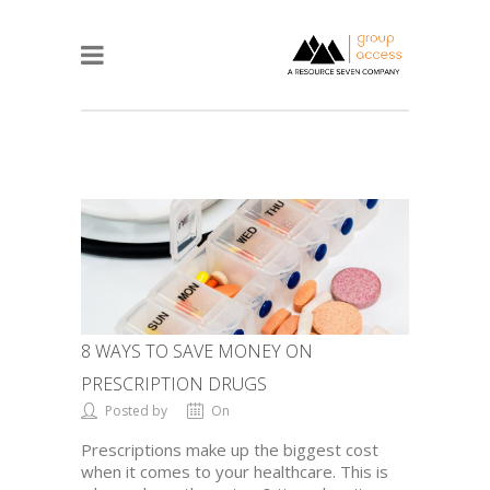
8 WAYS TO SAVE MONEY ON
PRESCRIPTION DRUGS
Posted by
On
Prescriptions make up the biggest cost
when it comes to your healthcare. This is