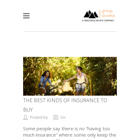
THE BEST KINDS OF INSURANCE TO
BUY
Posted by
On
Some people say there is no “having too
much insurance” where some only keep the