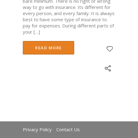
bare minimum. There is no right or wrong
way to go with insurance. Its different for
every person, and every family. It is always
best to have some type of insurance to
pay for expenses. During different parts of
your […]
READ MORE
Privacy Policy
Contact Us