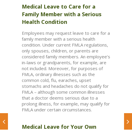
Medical Leave to Care for a
Family Member with a Serious
Health Condition
Employees may request leave to care for a
family member with a serious health
condition. Under current FMLA regulations,
only spouses, children, or parents are
considered family members. An employee’s
in-laws or grandparents, for example, are
not included. Moreover, for purposes of
FMLA, ordinary illnesses such as the
common cold, flu, earaches, upset
stomachs and headaches do not qualify for
FMLA – although some common illnesses
that a doctor deems serious due to a
prolong illness, for example, may qualify for
FMLA under certain circumstances.
Medical Leave for Your Own