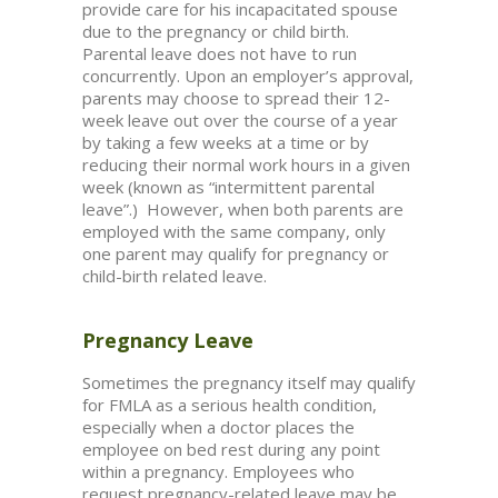
provide care for his incapacitated spouse
due to the pregnancy or child birth.
Parental leave does not have to run
concurrently. Upon an employer’s approval,
parents may choose to spread their 12-
week leave out over the course of a year
by taking a few weeks at a time or by
reducing their normal work hours in a given
week (known as “intermittent parental
leave”.) However, when both parents are
employed with the same company, only
one parent may qualify for pregnancy or
child-birth related leave.
Pregnancy Leave
Sometimes the pregnancy itself may qualify
for FMLA as a serious health condition,
especially when a doctor places the
employee on bed rest during any point
within a pregnancy. Employees who
request pregnancy-related leave may be