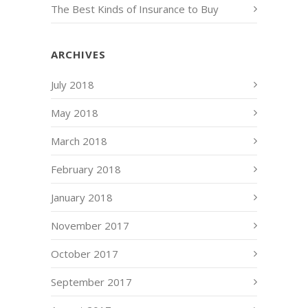
The Best Kinds of Insurance to Buy
ARCHIVES
July 2018
May 2018
March 2018
February 2018
January 2018
November 2017
October 2017
September 2017