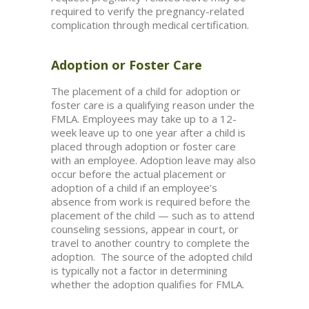
required to verify the pregnancy-related
complication through medical certification.
Adoption or Foster Care
The placement of a child for adoption or
foster care is a qualifying reason under the
FMLA. Employees may take up to a 12-
week leave up to one year after a child is
placed through adoption or foster care
with an employee. Adoption leave may also
occur before the actual placement or
adoption of a child if an employee’s
absence from work is required before the
placement of the child — such as to attend
counseling sessions, appear in court, or
travel to another country to complete the
adoption. The source of the adopted child
is typically not a factor in determining
whether the adoption qualifies for FMLA.