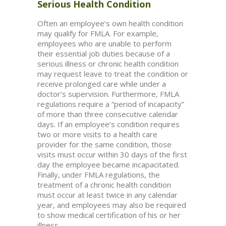
Serious Health Condition
Often an employee’s own health condition
may qualify for FMLA. For example,
employees who are unable to perform
their essential job duties because of a
serious illness or chronic health condition
may request leave to treat the condition or
receive prolonged care while under a
doctor’s supervision. Furthermore, FMLA
regulations require a “period of incapacity”
of more than three consecutive calendar
days. If an employee’s condition requires
two or more visits to a health care
provider for the same condition, those
visits must occur within 30 days of the first
day the employee became incapacitated.
Finally, under FMLA regulations, the
treatment of a chronic health condition
must occur at least twice in any calendar
year, and employees may also be required
to show medical certification of his or her
illness.