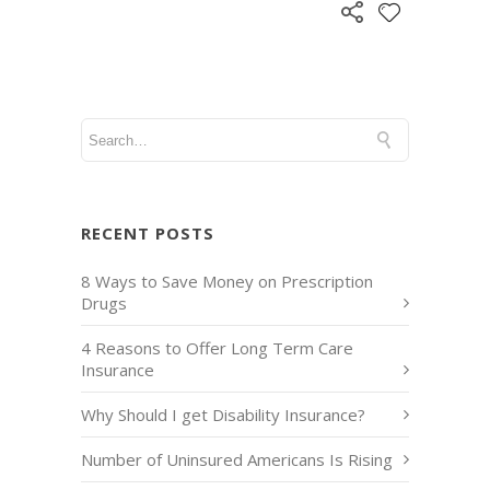
RECENT POSTS
8 Ways to Save Money on Prescription
Drugs
4 Reasons to Offer Long Term Care
Insurance
Why Should I get Disability Insurance?
Number of Uninsured Americans Is Rising