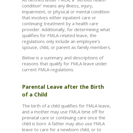
condition” means any illness, injury,
impairment, or physical or mental condition
that involves either inpatient care or
continuing treatment by a health care
provider. Additionally, for determining what
qualifies for FMLA-related leave, the
regulations only include an employee’s
spouse, child, or parent as family members.
Below is a summary and descriptions of
reasons that qualify for FMLA leave under
current FMLA regulations.
Parental Leave after the Birth
of a Child
The birth of a child qualifies for FMLA leave,
and a mother may use FMLA time off for
prenatal care or continuing care once the
child is born. A father may also use FMLA
leave to care for a newborn child, or to