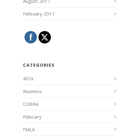
August 2017
February 2017
CATEGORIES
401k
Business
COBRA
Fiduciary
FMLA