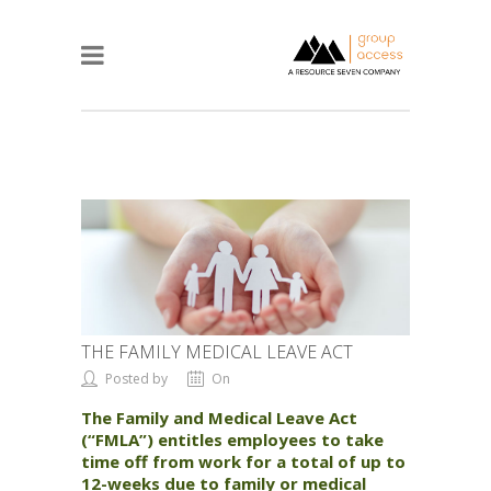
THE FAMILY MEDICAL LEAVE ACT
Posted by
On
The Family and Medical Leave Act
(“FMLA”) entitles employees to take
time off from work for a total of up to
12-weeks due to family or medical