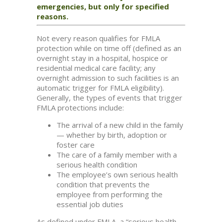
emergencies, but only for specified
reasons.
Not every reason qualifies for FMLA
protection while on time off (defined as an
overnight stay in a hospital, hospice or
residential medical care facility; any
overnight admission to such facilities is an
automatic trigger for FMLA eligibility).
Generally, the types of events that trigger
FMLA protections include:
The arrival of a new child in the family
— whether by birth, adoption or
foster care
The care of a family member with a
serious health condition
The employee’s own serious health
condition that prevents the
employee from performing the
essential job duties
As defined under FMLA, a “serious health