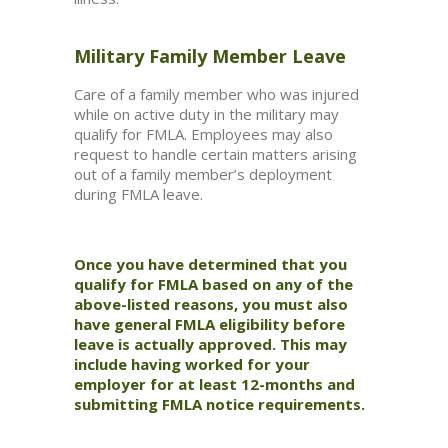
Military Family Member Leave
Care of a family member who was injured
while on active duty in the military may
qualify for FMLA. Employees may also
request to handle certain matters arising
out of a family member’s deployment
during FMLA leave.
Once you have determined that you
qualify for FMLA based on any of the
above-listed reasons, you must also
have general FMLA eligibility before
leave is actually approved. This may
include having worked for your
employer for at least 12-months and
submitting FMLA notice requirements.