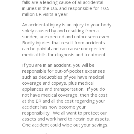
falls are a leading cause of all accidental
injuries in the U.S. and responsible for 10.5
million ER visits a year.
An accidental injury is an injury to your body
solely caused by and resulting from a
sudden, unexpected and unforeseen even.
Bodily injuries that result from accidents
can be painful and can cause unexpected
medical bills for diagnosis and treatment.
If you are in an accident, you will be
responsible for out-of-pocket expenses
such as deductibles (if you have medical
coverage and copays, plus medical
appliances and transportation. If you do
not have medical coverage, then the cost
at the ER and all the cost regarding your
accident has now become your
responsibility. We all want to protect our
assets and work hard to retain our assets.
One accident could wipe out your savings.