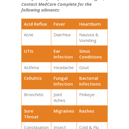
Contact MedCare Complete for the
following ailments:
Acid Reflux
Fever
Heartburn
Acne
Diarrhea
Nausea &
Vomiting
UTIs
Ear
Sinus
Infection
Conditions
Asthma
Headache
Gout
Cellulitis
Fungal
Bacterial
Infection
Infections
Bronchitis
Joint
Pinkeye
Aches
Sore
Migraines
Rashes
Throat
Constipation
Insect
Cold & Flu