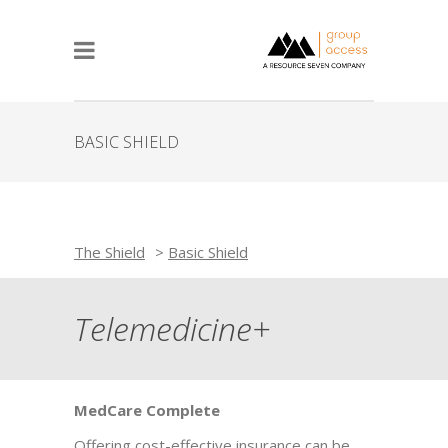
BASIC SHIELD
The Shield
>
Basic Shield
Telemedicine+
MedCare Complete
Offering cost-effective insurance can be