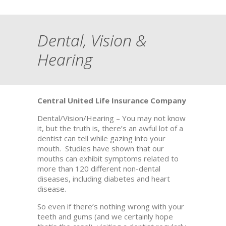
Dental, Vision &
Hearing
Central United Life Insurance Company
Dental/Vision/Hearing – You may not know
it, but the truth is, there’s an awful lot of a
dentist can tell while gazing into your
mouth. Studies have shown that our
mouths can exhibit symptoms related to
more than 120 different non-dental
diseases, including diabetes and heart
disease.
So even if there’s nothing wrong with your
teeth and gums (and we certainly hope