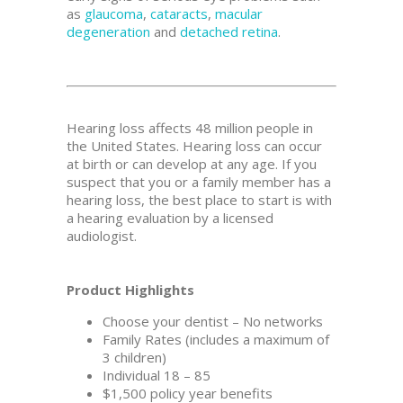
as
glaucoma
,
cataracts
,
macular
degeneration
and
detached retina
.
Hearing loss affects 48 million people in
the United States. Hearing loss can occur
at birth or can develop at any age. If you
suspect that you or a family member has a
hearing loss, the best place to start is with
a hearing evaluation by a licensed
audiologist.
Product Highlights
Choose your dentist – No networks
Family Rates (includes a maximum of
3 children)
Individual 18 – 85
$1,500 policy year benefits