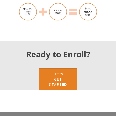
Ready to Enroll?
LET'S
GET
STARTED