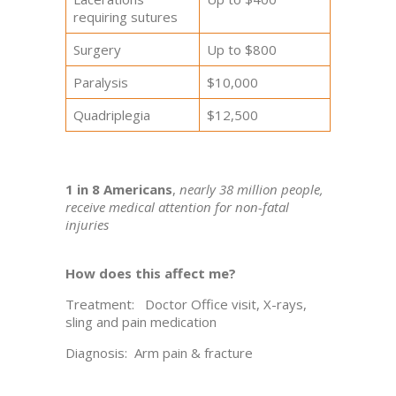
requiring sutures
Surgery
Up to $800
Paralysis
$10,000
Quadriplegia
$12,500
1 in 8 Americans
,
nearly 38 million people,
receive medical attention for non-fatal
injuries
How does this affect me?
Treatment: Doctor Office visit, X-rays,
sling and pain medication
Diagnosis: Arm pain & fracture