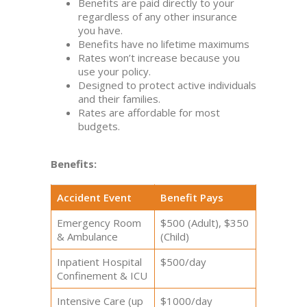
Benefits are paid directly to your
regardless of any other insurance
you have.
Benefits have no lifetime maximums
Rates won’t increase because you
use your policy.
Designed to protect active individuals
and their families.
Rates are affordable for most
budgets.
Benefits:
Accident Event
Benefit Pays
Emergency Room
$500 (Adult), $350
& Ambulance
(Child)
Inpatient Hospital
$500/day
Confinement & ICU
Intensive Care (up
$1000/day