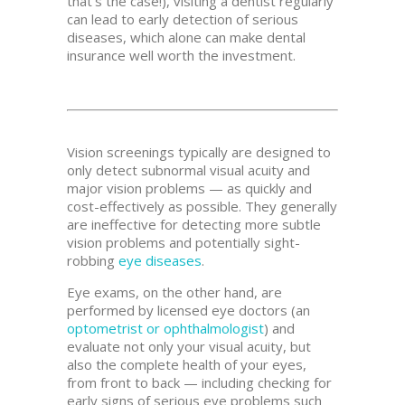
that’s the case!), visiting a dentist regularly
can lead to early detection of serious
diseases, which alone can make dental
insurance well worth the investment.
Vision screenings typically are designed to
only detect subnormal visual acuity and
major vision problems — as quickly and
cost-effectively as possible. They generally
are ineffective for detecting more subtle
vision problems and potentially sight-
robbing
eye diseases
.
Eye exams, on the other hand, are
performed by licensed eye doctors (an
optometrist or ophthalmologist
) and
evaluate not only your visual acuity, but
also the complete health of your eyes,
from front to back — including checking for
early signs of serious eye problems such