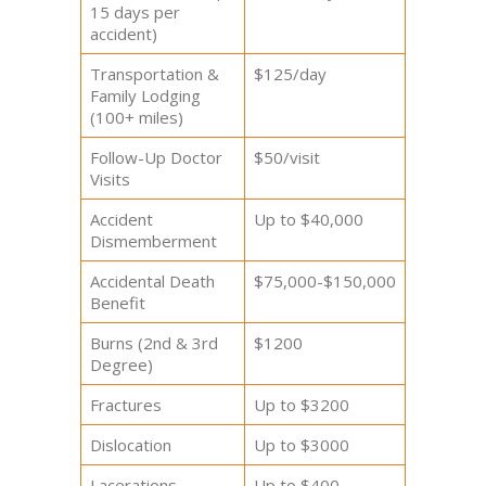
15 days per
accident)
Transportation &
$125/day
Family Lodging
(100+ miles)
Follow-Up Doctor
$50/visit
Visits
Accident
Up to $40,000
Dismemberment
Accidental Death
$75,000-$150,000
Benefit
Burns (2nd & 3rd
$1200
Degree)
Fractures
Up to $3200
Dislocation
Up to $3000
Lacerations
Up to $400