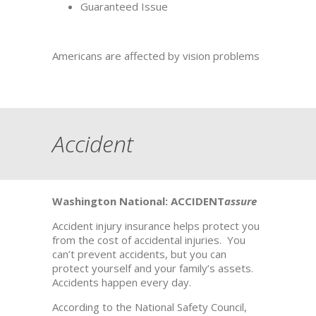
Guaranteed Issue
Americans are affected by vision problems
Accident
Washington National: ACCIDENT
assure
Accident injury insurance helps protect you
from the cost of accidental injuries. You
can’t prevent accidents, but you can
protect yourself and your family’s assets.
Accidents happen every day.
According to the National Safety Council,