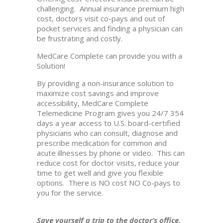
challenging. Annual insurance premium high
cost, doctors visit co-pays and out of
pocket services and finding a physician can
be frustrating and costly.
MedCare Complete can provide you with a
Solution!
By providing a non-insurance solution to
maximize cost savings and improve
accessibility, MedCare Complete
Telemedicine Program gives you 24/7 354
days a year access to U.S. board-certified
physicians who can consult, diagnose and
prescribe medication for common and
acute illnesses by phone or video. This can
reduce cost for doctor visits, reduce your
time to get well and give you flexible
options. There is NO cost NO Co-pays to
you for the service.
Save yourself a trip to the doctor’s office,