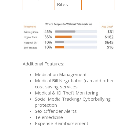
Bites
Additional Features:
Medication Management
Medical Bill Negotiator (can add other
cost saving services.
Medical & ID Theft Monitoring
Social Media Tracking/ Cyberbullying
protection
Sex Offender Alerts
Telemedicine
Expense Reimbursement