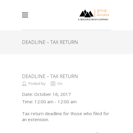
DEADLINE – TAX RETURN
DEADLINE – TAX RETURN
Posted by
On
Date:
October 16, 2017
Time:
12:00 am - 12:00 am
Tax return deadline for those who filed for
an extension.