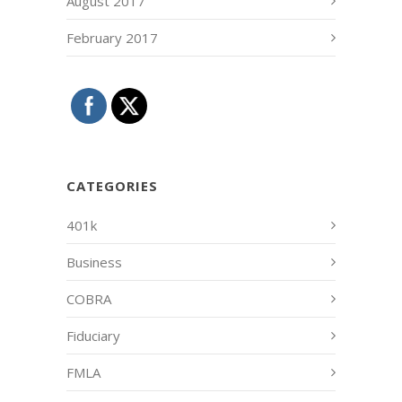
August 2017
February 2017
CATEGORIES
401k
Business
COBRA
Fiduciary
FMLA