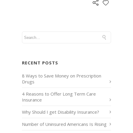
RECENT POSTS
8 Ways to Save Money on Prescription
Drugs
4 Reasons to Offer Long Term Care
Insurance
Why Should I get Disability Insurance?
Number of Uninsured Americans Is Rising