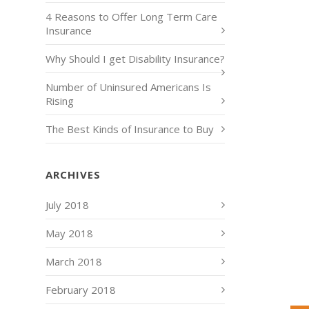
4 Reasons to Offer Long Term Care
Insurance
Why Should I get Disability Insurance?
Number of Uninsured Americans Is
Rising
The Best Kinds of Insurance to Buy
ARCHIVES
July 2018
May 2018
March 2018
February 2018