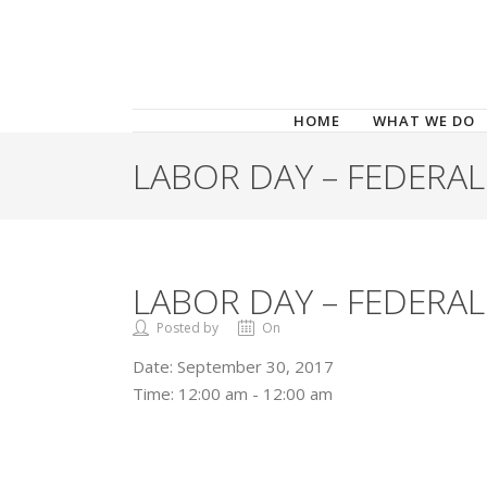
HOME
WHAT WE DO
LABOR DAY – FEDERAL
LABOR DAY – FEDERAL
Posted by
On
Date:
September 30, 2017
Time:
12:00 am - 12:00 am