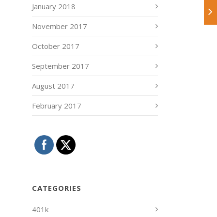
January 2018
November 2017
October 2017
September 2017
August 2017
February 2017
CATEGORIES
401k