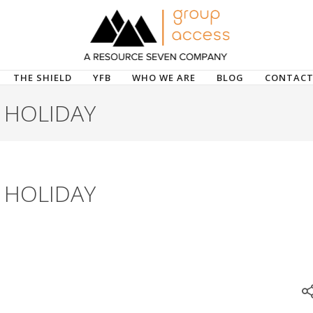
THE SHIELD
YFB
WHO WE ARE
BLOG
CONTACT
 HOLIDAY
 HOLIDAY