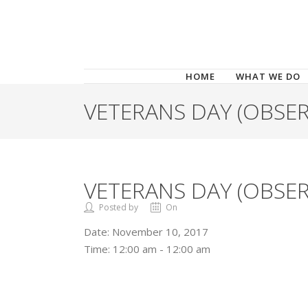
HOME
WHAT WE DO
VETERANS DAY (OBSER
VETERANS DAY (OBSER
Posted by
On
Date:
November 10, 2017
Time:
12:00 am - 12:00 am