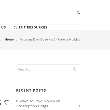
 US
CLIENT RESOURCES
:
Home
Veterans Day (Observed) – Federal Holiday
RECENT POSTS
8 Ways to Save Money on
Prescription Drugs