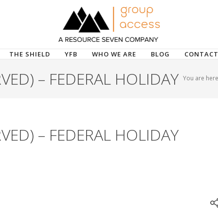
THE SHIELD
YFB
WHO WE ARE
BLOG
CONTACT
VED) – FEDERAL HOLIDAY
You are here
VED) – FEDERAL HOLIDAY