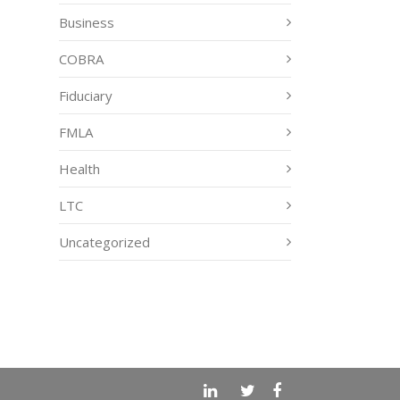
Business
COBRA
Fiduciary
FMLA
Health
LTC
Uncategorized