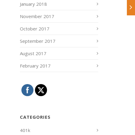
January 2018
November 2017
October 2017
September 2017
August 2017
February 2017
CATEGORIES
401k