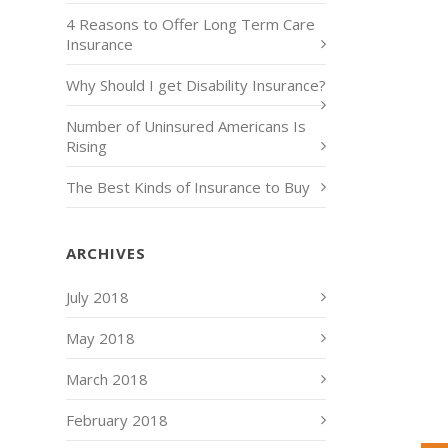
4 Reasons to Offer Long Term Care
Insurance
Why Should I get Disability Insurance?
Number of Uninsured Americans Is
Rising
The Best Kinds of Insurance to Buy
ARCHIVES
July 2018
May 2018
March 2018
February 2018