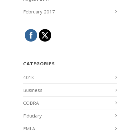
February 2017
CATEGORIES
401k
Business
COBRA
Fiduciary
FMLA