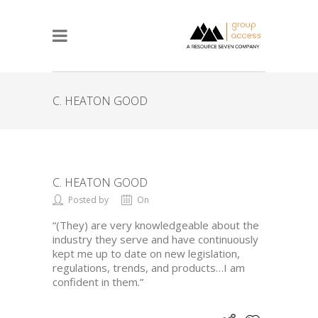
C. HEATON GOOD
C. HEATON GOOD
Posted by
On
“(They) are very knowledgeable about the
industry they serve and have continuously
kept me up to date on new legislation,
regulations, trends, and products…I am
confident in them.”