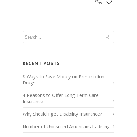
RECENT POSTS
8 Ways to Save Money on Prescription
Drugs
4 Reasons to Offer Long Term Care
Insurance
Why Should I get Disability Insurance?
Number of Uninsured Americans Is Rising