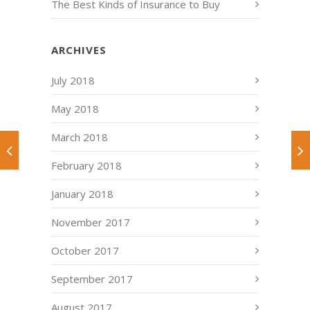
The Best Kinds of Insurance to Buy
ARCHIVES
July 2018
May 2018
March 2018
February 2018
January 2018
November 2017
October 2017
September 2017
August 2017